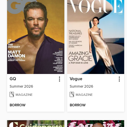
GQ
Vogue
Summer 2026
Summer 2026
MAGAZINE
MAGAZINE
BORROW
BORROW