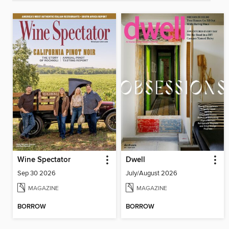
Wine Spectator
Dwell
Sep 30 2026
July/August 2026
MAGAZINE
MAGAZINE
BORROW
BORROW