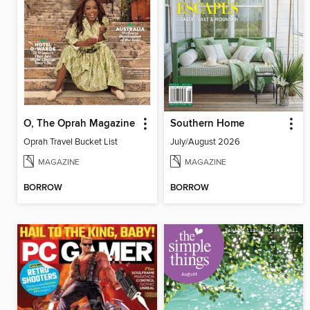
O, The Oprah Magazine
Southern Home
Oprah Travel Bucket List
July/August 2026
MAGAZINE
MAGAZINE
BORROW
BORROW