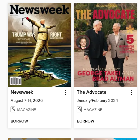
Newsweek
The Advocate
August 7-14, 2026
January/February 2024
MAGAZINE
MAGAZINE
BORROW
BORROW