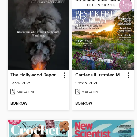
The Hollywood Reporter
Gardens Illustrated Magazine
Jan 17 2025
Special 2026
MAGAZINE
MAGAZINE
BORROW
BORROW