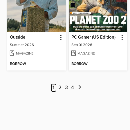
Outside
PC Gamer (US Edition)
Summer 2026
Sep 01 2026
MAGAZINE
MAGAZINE
BORROW
BORROW
1
2
3
4