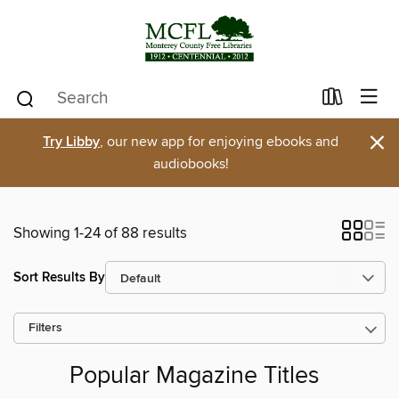
×
Try Libby
, our new app for enjoying ebooks and
audiobooks!
Showing 1-24 of 88 results
Sort Results By
Filters
Popular Magazine Titles