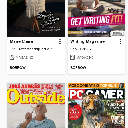
Marie Claire
Writing Magazine
The Craftsmanship Issue 2026
Sep 01 2026
MAGAZINE
MAGAZINE
BORROW
BORROW