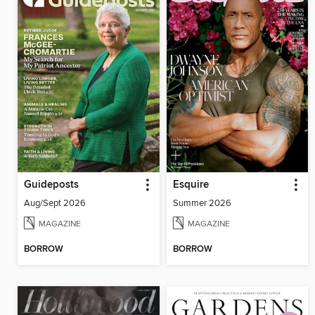
Guideposts
Esquire
Aug/Sept 2026
Summer 2026
MAGAZINE
MAGAZINE
BORROW
BORROW