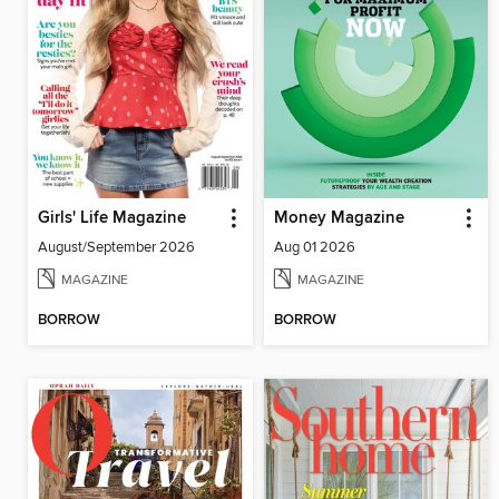
Girls' Life Magazine
Money Magazine
August/September 2026
Aug 01 2026
MAGAZINE
MAGAZINE
BORROW
BORROW