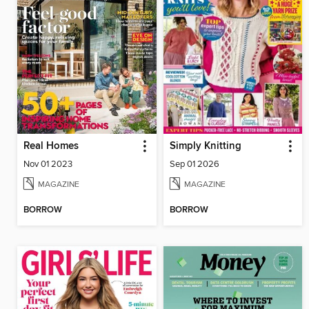
Real Homes
Simply Knitting
Nov 01 2023
Sep 01 2026
MAGAZINE
MAGAZINE
BORROW
BORROW