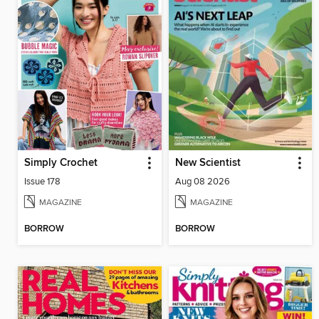
Simply Crochet
New Scientist
Issue 178
Aug 08 2026
MAGAZINE
MAGAZINE
BORROW
BORROW