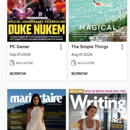
PC Gamer
The Simple Things
Sep 01 2026
Aug 01 2026
MAGAZINE
MAGAZINE
BORROW
BORROW