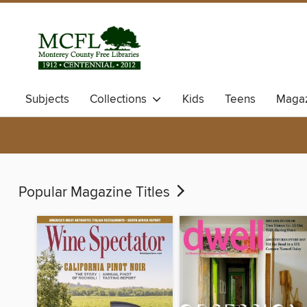
Subjects
Collections
Kids
Teens
Magaz
Popular Magazine Titles