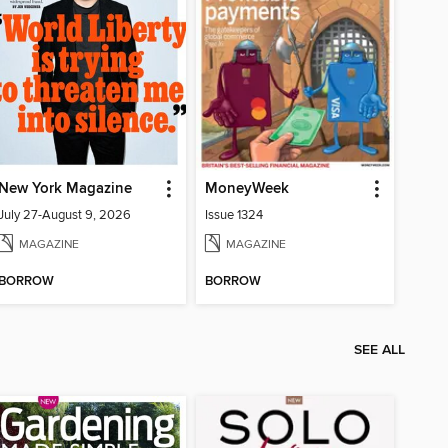
New York Magazine
MoneyWeek
July 27-August 9, 2026
Issue 1324
MAGAZINE
MAGAZINE
BORROW
BORROW
SEE ALL