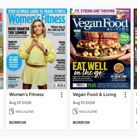
Women's Fitness
Vegan Food & Living
Aug 01 2026
Aug 01 2026
MAGAZINE
MAGAZINE
BORROW
BORROW