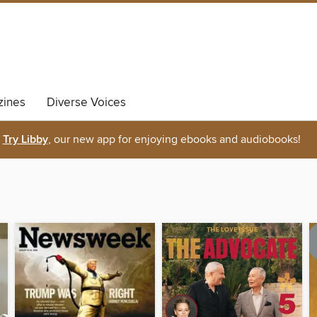
ines
Diverse Voices
Try Libby
, our new app for enjoying ebooks and audiobooks!