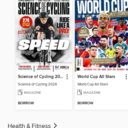
Science of Cycling 2026
World Cup All Stars
Science of Cycling 2026
World Cup All Stars
MAGAZINE
MAGAZINE
BORROW
BORROW
Health & Fitness