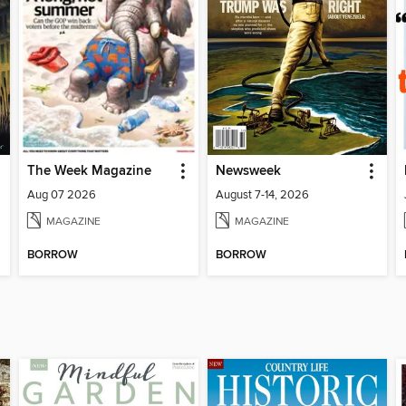
The Week Magazine
Newsweek
Aug 07 2026
August 7-14, 2026
MAGAZINE
MAGAZINE
BORROW
BORROW