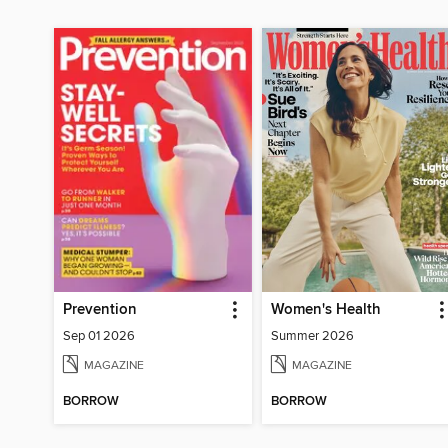
Prevention
Women's Health
Sep 01 2026
Summer 2026
MAGAZINE
MAGAZINE
BORROW
BORROW