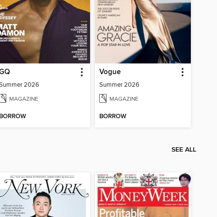
GQ
Vogue
Summer 2026
Summer 2026
MAGAZINE
MAGAZINE
BORROW
BORROW
SEE ALL