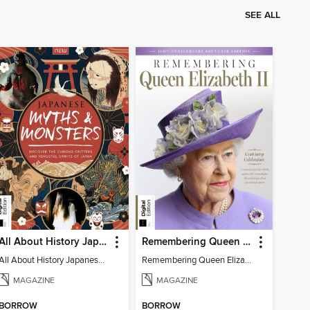
SEE ALL
All About History Japanese Myths & Monsters - 2nd Ed
Remembering Queen Elizabeth II
All About History Japanese Myths & Monsters - 2nd Ed
Remembering Queen Elizabeth II
MAGAZINE
MAGAZINE
BORROW
BORROW