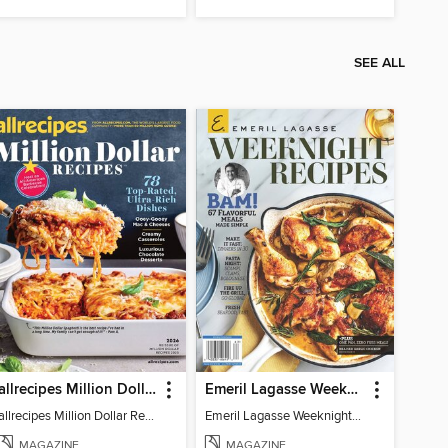
SEE ALL
allrecipes Million Dollar Recipes
Emeril Lagasse Weeknight Recipes
allrecipes Million Dollar Recipes 2026
Emeril Lagasse Weeknight Recipes
MAGAZINE
MAGAZINE