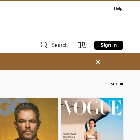
Help
Sign in
Search
×
SEE ALL