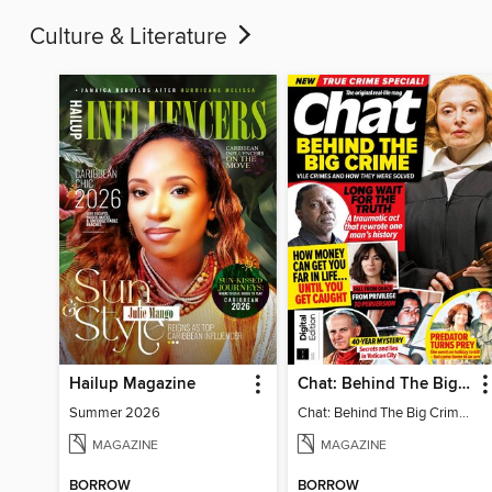
Culture & Literature
Hailup Magazine
Chat: Behind The Big Crime (4th Ed)
Summer 2026
Chat: Behind The Big Crime (4th Ed)
MAGAZINE
MAGAZINE
BORROW
BORROW