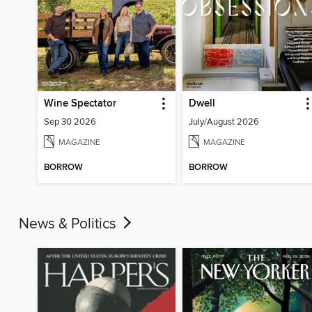
Wine Spectator
Dwell
Sep 30 2026
July/August 2026
MAGAZINE
MAGAZINE
BORROW
BORROW
News & Politics