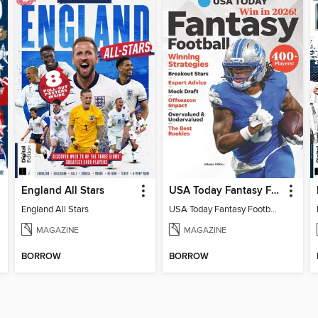
England All Stars
USA Today Fantasy Football 2026
England All Stars
USA Today Fantasy Football 2026
MAGAZINE
MAGAZINE
BORROW
BORROW