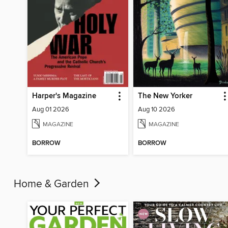
Harper's Magazine
The New Yorker
Aug 01 2026
Aug 10 2026
MAGAZINE
MAGAZINE
BORROW
BORROW
Home & Garden