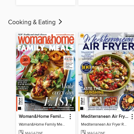
Cooking & Eating
Woman&Home Family Meals (6th Ed)
Mediterranean Air Fryer Recipe Book (4th Ed)
Woman&Home Family Meals (6th Ed)
Mediterranean Air Fryer Recipe Book (4th Ed)
MAGAZINE
MAGAZINE