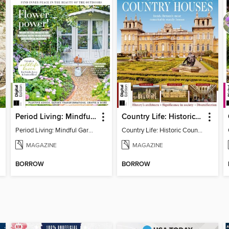
Period Living: Mindful Garden
Country Life: Historic Country Houses
Period Living: Mindful Garden
Country Life: Historic Country Houses
MAGAZINE
MAGAZINE
BORROW
BORROW