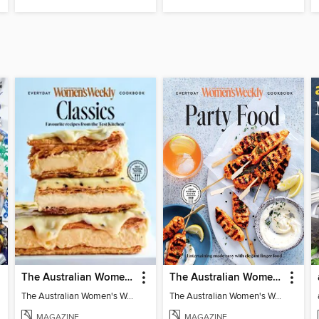
The Australian Women's Weekly: Classics
The Australian Women's Weekly: Party Food
The Australian Women's Weekly: Classics
The Australian Women's Weekly: Party Food
MAGAZINE
MAGAZINE