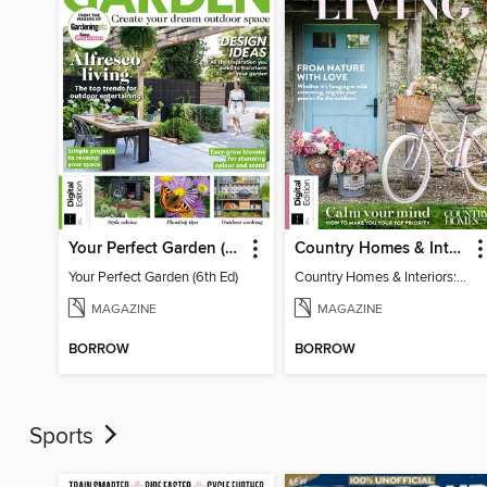
Your Perfect Garden (6th Ed)
Country Homes & Interiors: Slow Living
Your Perfect Garden (6th Ed)
Country Homes & Interiors: Slow Living
MAGAZINE
MAGAZINE
BORROW
BORROW
Sports