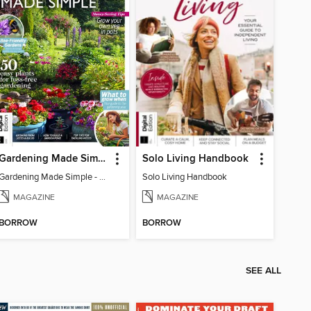
Gardening Made Simple - 4th Edition
Solo Living Handbook
Gardening Made Simple - 4th Edition
Solo Living Handbook
MAGAZINE
MAGAZINE
BORROW
BORROW
SEE ALL