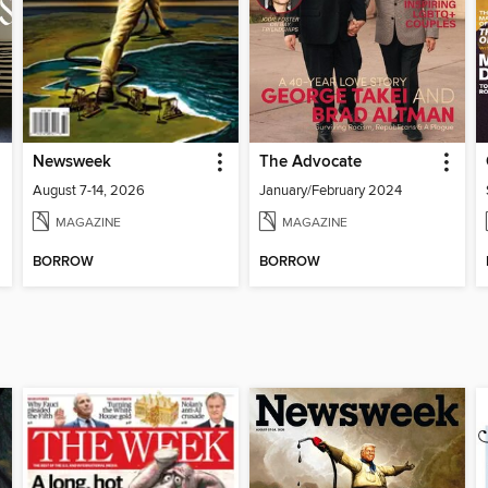
Newsweek
The Advocate
August 7-14, 2026
January/February 2024
MAGAZINE
MAGAZINE
BORROW
BORROW