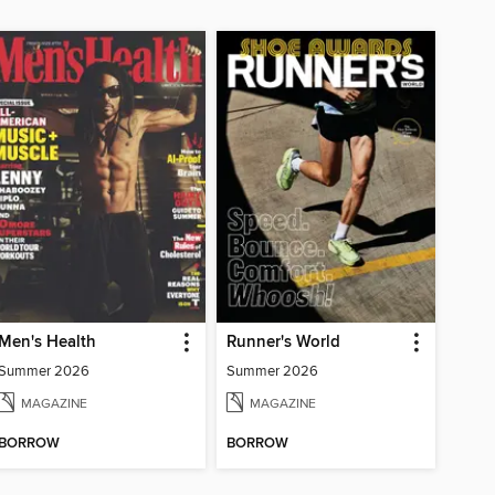
Men's Health
Runner's World
Summer 2026
Summer 2026
MAGAZINE
MAGAZINE
BORROW
BORROW