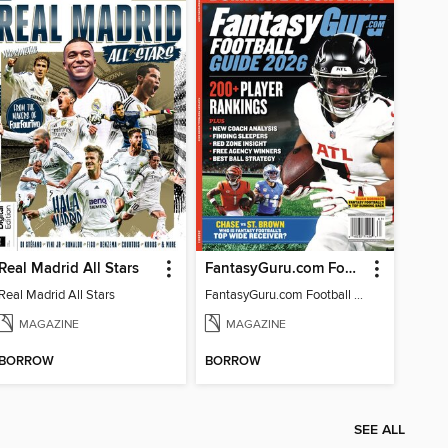
Real Madrid All Stars
FantasyGuru.com Football Guide 2026
Real Madrid All Stars
FantasyGuru.com Football Guide 2026
MAGAZINE
MAGAZINE
BORROW
BORROW
SEE ALL