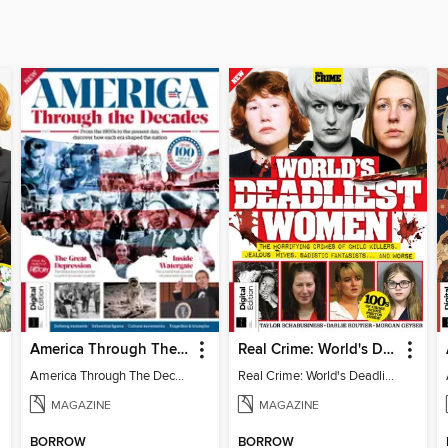
America Through The Decades
Real Crime: World's Deadliest Women (3rd Ed)
America Through The Decades
Real Crime: World's Deadliest Women
MAGAZINE
MAGAZINE
BORROW
BORROW