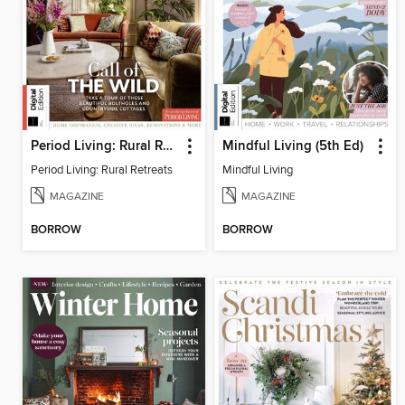
Period Living: Rural Retreats
Mindful Living (5th Ed)
Period Living: Rural Retreats
Mindful Living
MAGAZINE
MAGAZINE
BORROW
BORROW