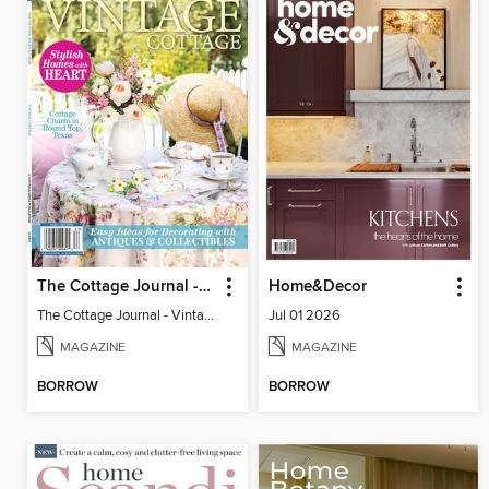
The Cottage Journal - Vintage Cottage 2026
Home&Decor
The Cottage Journal - Vintage Cottage 2026
Jul 01 2026
MAGAZINE
MAGAZINE
BORROW
BORROW