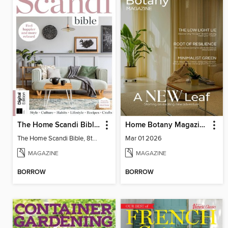
The Home Scandi Bible, 8th Ed
Home Botany Magazine SA
The Home Scandi Bible, 8th Ed
Mar 01 2026
MAGAZINE
MAGAZINE
BORROW
BORROW