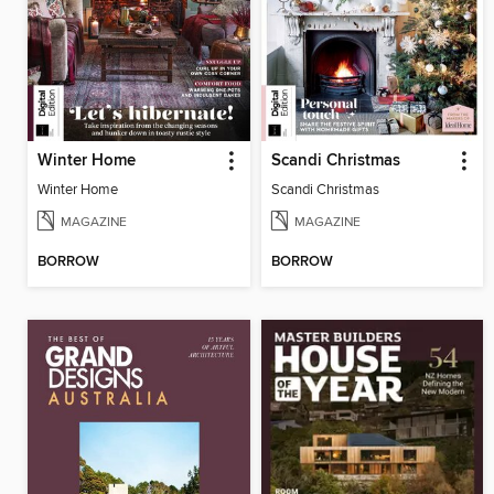
Winter Home
Scandi Christmas
Winter Home
Scandi Christmas
MAGAZINE
MAGAZINE
BORROW
BORROW