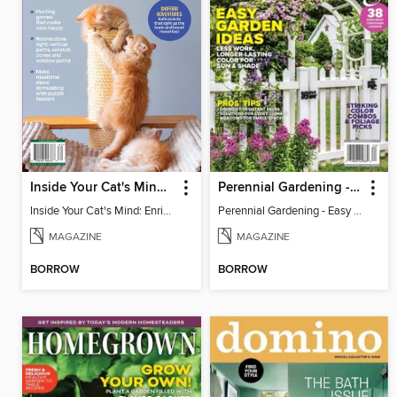
Inside Your Cat's Mind: Enriching Your Cat's Life
Perennial Gardening - Easy Garden Ideas
Inside Your Cat's Mind: Enriching Your Cat's Life
Perennial Gardening - Easy Garden Ideas
MAGAZINE
MAGAZINE
BORROW
BORROW