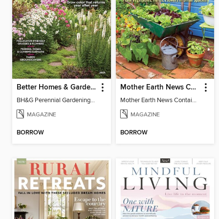
Better Homes & Gardens Perennial Gardening
Mother Earth News Container Gardening
BH&G Perennial Gardening 2026
Mother Earth News Container Gardening
MAGAZINE
MAGAZINE
BORROW
BORROW