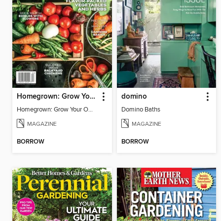
Homegrown: Grow Your Own!
domino
Homegrown: Grow Your Own!
Domino Baths
MAGAZINE
MAGAZINE
BORROW
BORROW