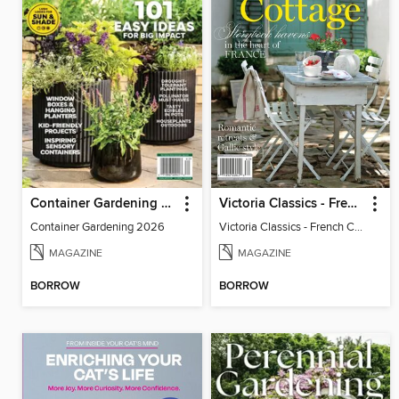
Container Gardening 2026
Victoria Classics - French Cottage 2026
Container Gardening 2026
Victoria Classics - French Cottage 2026
MAGAZINE
MAGAZINE
BORROW
BORROW