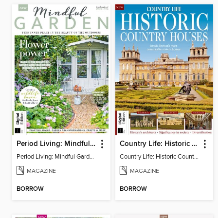
Period Living: Mindful Garden
Country Life: Historic Country Houses
Period Living: Mindful Garden
Country Life: Historic Country Houses
MAGAZINE
MAGAZINE
BORROW
BORROW