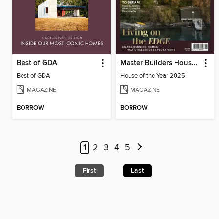
Best of GDA
Master Builders House of the Year
Best of GDA
House of the Year 2025
MAGAZINE
MAGAZINE
BORROW
BORROW
1
2
3
4
5
First
Last