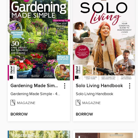
Gardening Made Simple - 4th Edition
Solo Living Handbook
Gardening Made Simple - 4th Edition
Solo Living Handbook
MAGAZINE
MAGAZINE
BORROW
BORROW