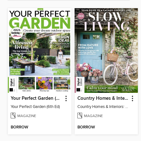
Your Perfect Garden (6th Ed)
Country Homes & Interiors: Slow Living
Your Perfect Garden (6th Ed)
Country Homes & Interiors: Slow Living
MAGAZINE
MAGAZINE
BORROW
BORROW