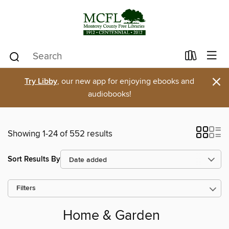
×
Try Libby
, our new app for enjoying ebooks and
audiobooks!
Showing 1-24 of 552 results
Sort Results By
Filters
Home & Garden